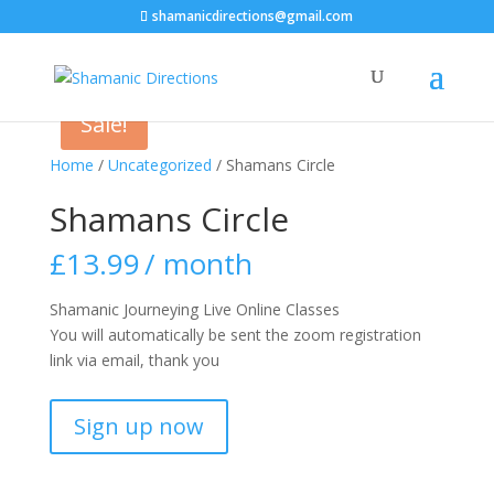
shamanicdirections@gmail.com
Sale!
Home
/
Uncategorized
/ Shamans Circle
Shamans Circle
£
13.99
/ month
Shamanic Journeying Live Online Classes
You will automatically be sent the zoom registration
link via email, thank you
Shamans
Sign up now
Circle
quantity