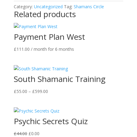
Category:
Uncategorized
Tag:
Shamans Circle
Related products
Payment Plan West
£
111.00
/ month for 6 months
South Shamanic Training
Price
£
55.00
–
£
599.00
range:
£55.00
through
Psychic Secrets Quiz
£599.00
Original
Current
£
44.00
£
0.00