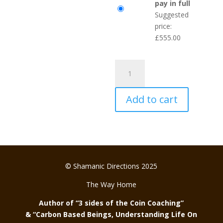
pay in full
Suggested
price:
£
555.00
Heart
of
the
Add to cart
Human
Journey
quantity
© Shamanic Directions 2025
The Way Home
Author of “3 sides of the Coin Coaching”
& “Carbon Based Beings, Understanding Life On