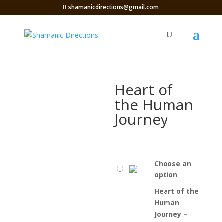
shamanicdirections@gmail.com
Heart of
the Human
Journey
Choose an
option
Heart of the
Human
Journey –