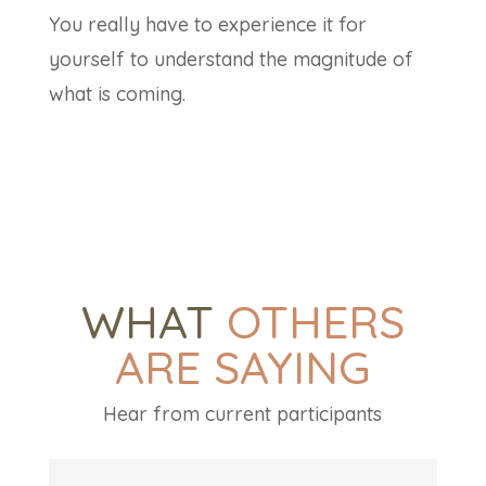
You really have to experience it for
yourself to understand the magnitude of
what is coming.
WHAT
OTHERS
ARE SAYING
Hear from current participants