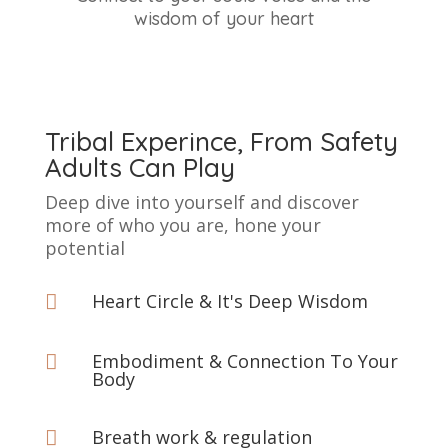
wisdom of your heart
Tribal Experince, From Safety
Adults Can Play
Deep dive into yourself and discover
more of who you are, hone your
potential
Heart Circle & It's Deep Wisdom

Embodiment & Connection To Your

Body
Breath work & regulation
