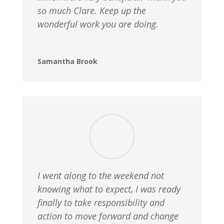
so much Clare. Keep up the
wonderful work you are doing.
Samantha Brook
I went along to the weekend not
knowing what to expect, I was ready
finally to take responsibility and
action to move forward and change