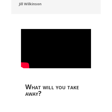
Jill Wilkinson
What will you take
away?