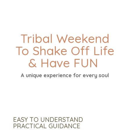
Tribal Weekend
To Shake Off Life
& Have FUN
A unique experience for every soul
EASY TO UNDERSTAND
PRACTICAL GUIDANCE