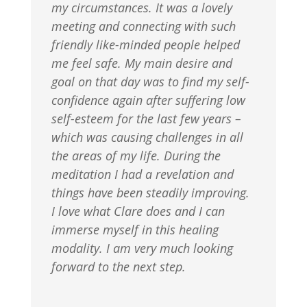
my circumstances. It was a lovely
meeting and connecting with such
friendly like-minded people helped
me feel safe. My main desire and
goal on that day was to find my self-
confidence again after suffering low
self-esteem for the last few years –
which was causing challenges in all
the areas of my life. During the
meditation I had a revelation and
things have been steadily improving.
I love what Clare does and I can
immerse myself in this healing
modality. I am very much looking
forward to the next step.