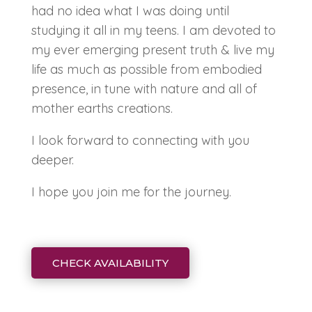
had no idea what I was doing until
studying it all in my teens. I am devoted to
my ever emerging present truth & live my
life as much as possible from embodied
presence, in tune with nature and all of
mother earths creations.
I look forward to connecting with you
deeper.
I hope you join me for the journey.
CHECK AVAILABILITY