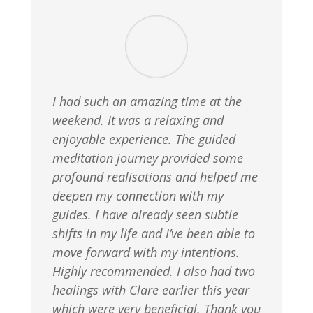
I had such an amazing time at the
weekend. It was a relaxing and
enjoyable experience. The guided
meditation journey provided some
profound realisations and helped me
deepen my connection with my
guides. I have already seen subtle
shifts in my life and I’ve been able to
move forward with my intentions.
Highly recommended. I also had two
healings with Clare earlier this year
which were very beneficial. Thank you