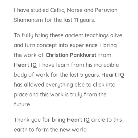
I have studied Celtic, Norse and Peruvian
Shamanism for the last 11 years.
To fully bring these ancient teachings alive
and turn concept into experience. I bring
the work of
Christian Pankhurst
from
Heart IQ
. I have learn from his incredible
body of work for the last 5 years.
Heart IQ
has allowed everything else to click into
place and this work is truly from the
future.
Thank you for bring
Heart IQ
circle to this
earth to form the new world.