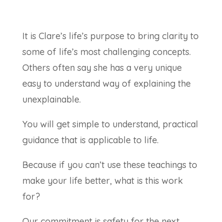
It is Clare’s life’s purpose to bring clarity to
some of life’s most challenging concepts.
Others often say she has a very unique
easy to understand way of explaining the
unexplainable.
You will get simple to understand, practical
guidance that is applicable to life.
Because if you can’t use these teachings to
make your life better, what is this work
for?
Our commitment is safety for the next