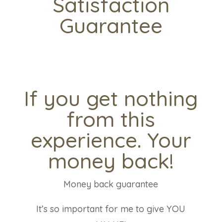
Satisfaction
Guarantee
If you get nothing
from this
experience. Your
money back!
Money back guarantee
It’s so important for me to give YOU