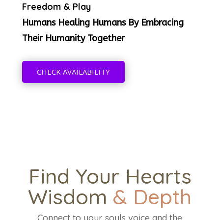
Freedom & Play
Humans Healing Humans By Embracing
Their Humanity Together
CHECK AVAILABILITY
Find Your Hearts
Wisdom
& Depth
Connect to your souls voice and the