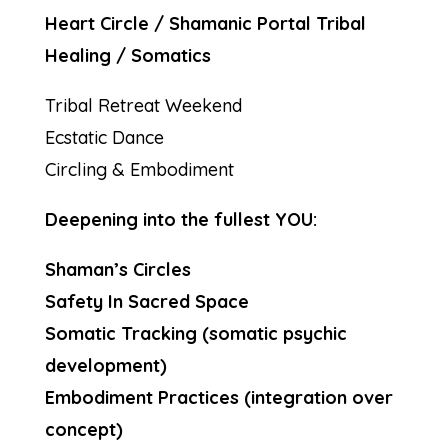
Heart Circle / Shamanic Portal Tribal
Healing / Somatics
Tribal Retreat Weekend
Ecstatic Dance
Circling & Embodiment
Deepening into the fullest YOU:
Shaman’s Circles
Safety In Sacred Space
Somatic Tracking (somatic psychic
development)
Embodiment Practices (integration over
concept)