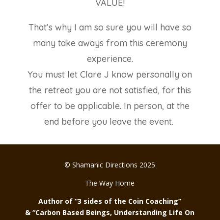
VALUE!
That’s why I am so sure you will have so
many take aways from this ceremony
experience.
You must let Clare J know personally on
the retreat you are not satisfied, for this
offer to be applicable. In person, at the
end before you leave the event.
© Shamanic Directions 2025
The Way Home
Author of “3 sides of the Coin Coaching”
& “Carbon Based Beings, Understanding Life On