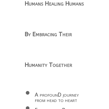
Humans Healing Humans
By Embracing Their
Humanity Together
A profounD journey
from head to heart