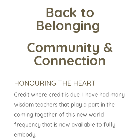
Back to
Belonging
Community
&
Connection
HONOURING THE HEART
Credit where credit is due. I have had many
wisdom teachers that play a part in the
coming together of this new world
frequency that is now available to fully
embody.