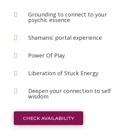
Grounding to connect to your

psychic essence
Shamanic portal experience

Power Of Play

Liberation of Stuck Energy

Deepen your connection to self

wisdom
CHECK AVAILABILITY