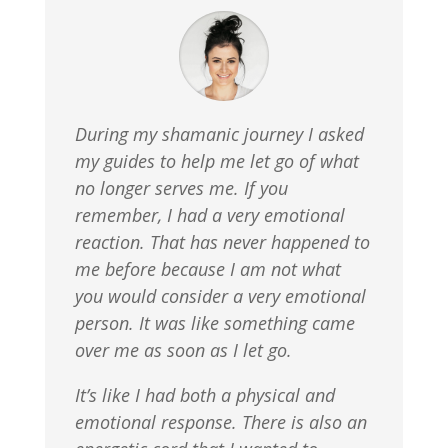
During my shamanic journey I asked
my guides to help me let go of what
no longer serves me. If you
remember, I had a very emotional
reaction. That has never happened to
me before because I am not what
you would consider a very emotional
person. It was like something came
over me as soon as I let go.
It’s like I had both a physical and
emotional response. There is also an