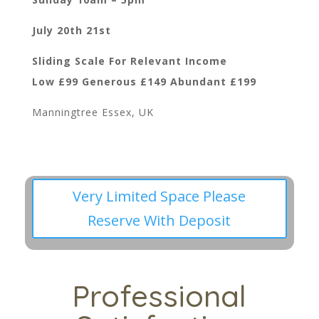
July 20th 21st
Sliding Scale For Relevant Income
Low £99 Generous £149 Abundant £199
Manningtree Essex, UK
Very Limited Space Please
Reserve With Deposit
Professional