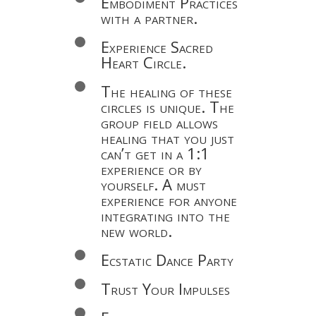
Embodiment Practices
with a partner.
Experience Sacred
Heart Circle.
The healing of these
circles is unique. The
group field allows
healing that you just
can’t get in a 1:1
experience or by
yourself. A must
experience for anyone
integrating into the
new world.
Ecstatic Dance Party
Trust Your Impulses