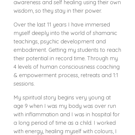
awareness and self healing using their own
wisdom, so they stay in their power.
Over the last 11 years I have immersed
myself deeply into the world of shamanic
teachings, psychic development and
embodiment. Getting my students to reach
their potential in record time. Through my
4 levels of human consciousness coaching
& empowerment process, retreats and 1:1
sessions.
My spiritual story begins very young at
age 9 when I was my body was over run
with inflammation and I was in hospital for
a long period of time as a child. I worked
with energy, healing myself with colours, I