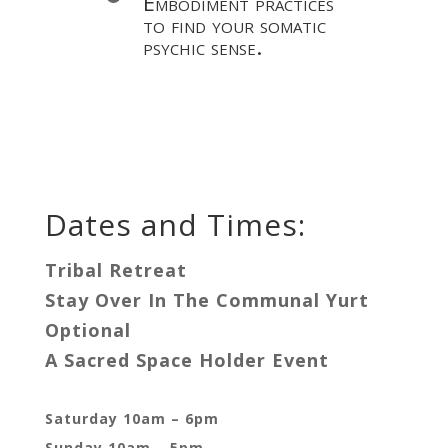
Embodiment practices
to find your somatic
psychic sense.
Dates and Times:
Tribal Retreat
Stay Over In The Communal Yurt
Optional
A Sacred Space Holder Event
Saturday 10am – 6pm
Sunday 10am – 5pm