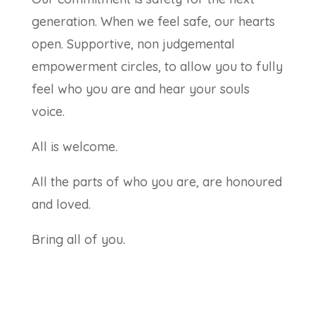
generation. When we feel safe, our hearts
open. Supportive, non judgemental
empowerment circles, to allow you to fully
feel who you are and hear your souls
voice.
All is welcome.
All the parts of who you are, are honoured
and loved.
Bring all of you.