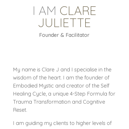
I AM
CLARE
JULIETTE
Founder & Facilitator
My name is Clare J and I specialise in the
wisdom of the heart. I am the founder of
Embodied Mystic and creator of the Self
Healing Cycle, a unique 4-Step Formula for
Trauma Transformation and Cognitive
Reset.
I am guiding my clients to higher levels of