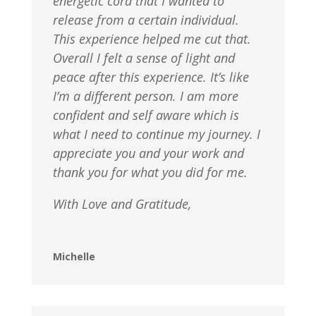
energetic cord that I wanted to
release from a certain individual.
This experience helped me cut that.
Overall I felt a sense of light and
peace after this experience. It’s like
I’m a different person. I am more
confident and self aware which is
what I need to continue my journey. I
appreciate you and your work and
thank you for what you did for me.
With Love and Gratitude,
Michelle