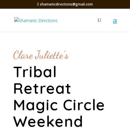
shamanicdirections@gmail.com
Clare Juliette’s
Tribal
Retreat
Magic Circle
Weekend