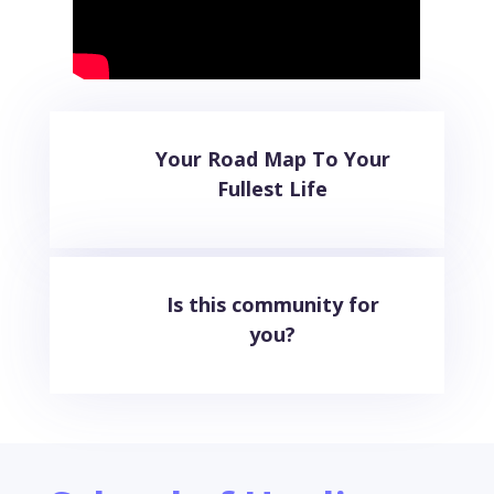
Your Road Map To Your
Fullest Life
Is this community for
you?