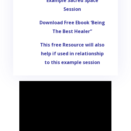
Example Sacred Space
Session
Download Free Ebook ‘Being
The Best Healer”
This free Resource will also
help if used in relationship
to this example session