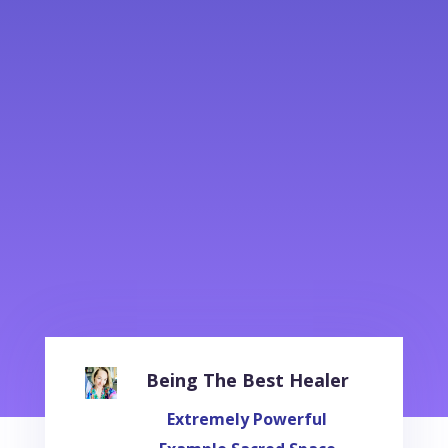
Being The Best Healer
Extremely Powerful