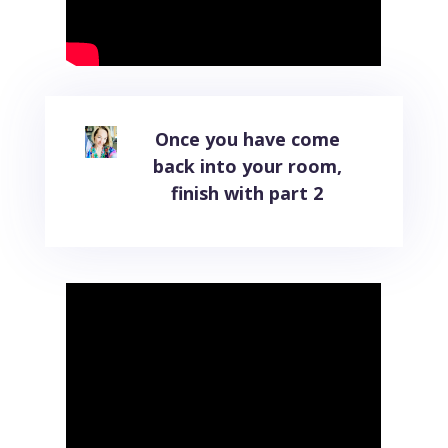
Once you have come
back into your room,
finish with part 2