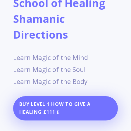
School of Healing
Shamanic
Directions
Learn Magic of the Mind
Learn Magic of the Soul
Learn Magic of the Body
BUY LEVEL 1 HOW TO GIVE A
HEALING £111