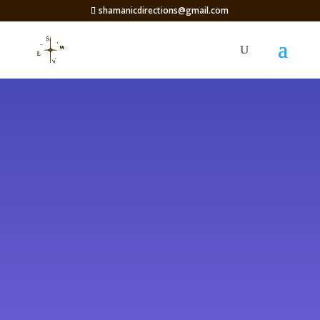
shamanicdirections@gmail.com