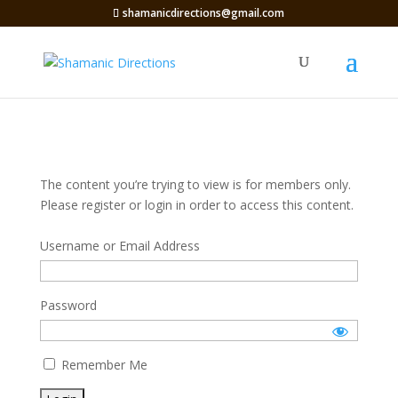
shamanicdirections@gmail.com
The content you’re trying to view is for members only.
Please register or login in order to access this content.
Username or Email Address
Password
Remember Me