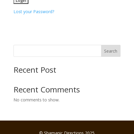
Lost your Password?
Search
Recent Post
Recent Comments
No comments to show.
© Shamanic Directions 2025