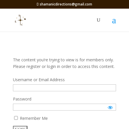
shamanicdirections@gmail.com
The content you’re trying to view is for members only.
Please register or login in order to access this content.
Username or Email Address
Password
Remember Me