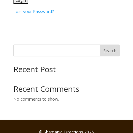
Lost your Password?
Search
Recent Post
Recent Comments
No comments to show.
© Shamanic Directions 2025