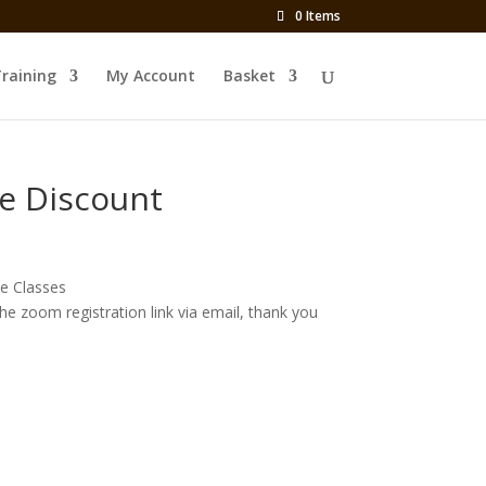
0 Items
Training
My Account
Basket
e Discount
e Classes
the zoom registration link via email, thank you