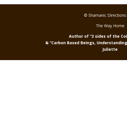
© Shamanic Directions
The Way Home
Author of “3 sides of the Co
& “Carbon Based Beings, Understanding 
Juliette