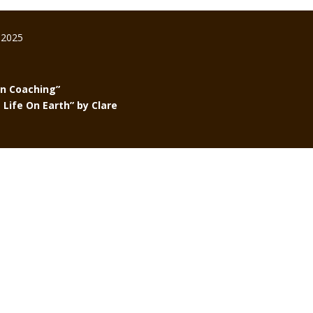
 2025
in Coaching”
Life On Earth” by Clare