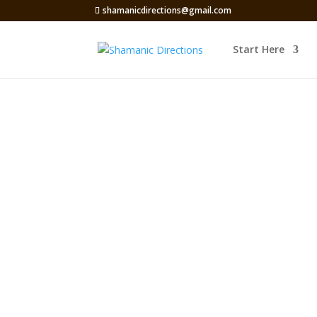
shamanicdirections@gmail.com
Start Here