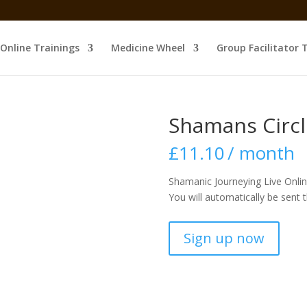
Online Trainings
Medicine Wheel
Group Facilitator 
Shamans Circl
£
11.10
/ month
Shamanic Journeying Live Onlin
You will automatically be sent 
Shamans
Sign up now
Circle
Discount
quantity