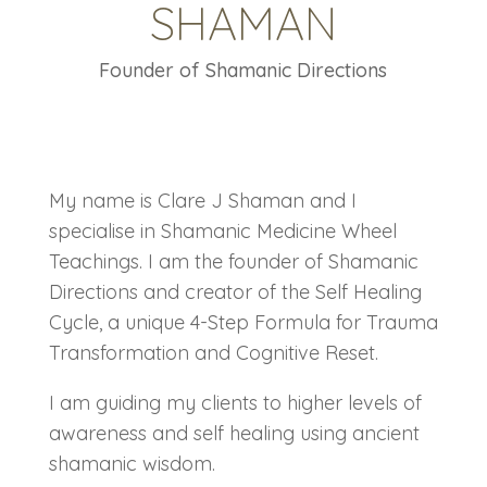
SHAMAN
Founder of Shamanic Directions
My name is Clare J Shaman and I
specialise in Shamanic Medicine Wheel
Teachings. I am the founder of Shamanic
Directions and creator of the Self Healing
Cycle, a unique 4-Step Formula for Trauma
Transformation and Cognitive Reset.
I am guiding my clients to higher levels of
awareness and self healing using ancient
shamanic wisdom.