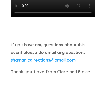
If you have any questions about this
event please do email any questions
shamanicdirections@gmail.com
Thank you. Love from Clare and Eloise