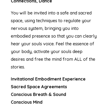
Connections, Dance
You will be invited into a safe and sacred
space, using techniques to regulate your
nervous system, bringing you into
embodied presence so that you can clearly
hear your souls voice. Feel the essence of
your body, activate your souls deep
desires and free the mind from ALL of the
stories.
Invitational Embodiment Experience
Sacred Space Agreements
Conscious Breath & Sound
Conscious Mind