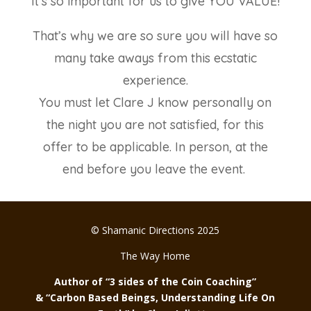
It’s so important for us to give YOU VALUE!
That’s why we are so sure you will have so
many take aways from this ecstatic
experience.
You must let Clare J know personally on
the night you are not satisfied, for this
offer to be applicable. In person, at the
end before you leave the event.
© Shamanic Directions 2025
The Way Home
Author of “3 sides of the Coin Coaching”
& “Carbon Based Beings, Understanding Life On