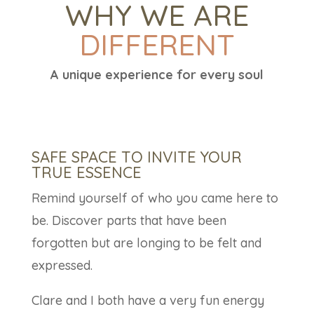
WHY WE ARE
DIFFERENT
A unique experience for every soul
SAFE SPACE TO INVITE YOUR
TRUE ESSENCE
Remind yourself of who you came here to
be. Discover parts that have been
forgotten but are longing to be felt and
expressed.
Clare and I both have a very fun energy