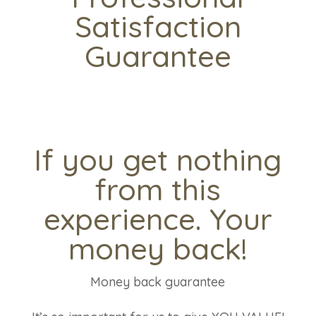
Satisfaction
Guarantee
If you get nothing
from this
experience. Your
money back!
Money back guarantee