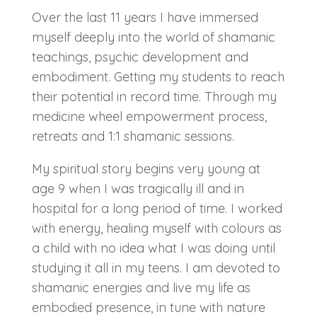
Over the last 11 years I have immersed
myself deeply into the world of shamanic
teachings, psychic development and
embodiment. Getting my students to reach
their potential in record time. Through my
medicine wheel empowerment process,
retreats and 1:1 shamanic sessions.
My spiritual story begins very young at
age 9 when I was tragically ill and in
hospital for a long period of time. I worked
with energy, healing myself with colours as
a child with no idea what I was doing until
studying it all in my teens. I am devoted to
shamanic energies and live my life as
embodied presence, in tune with nature