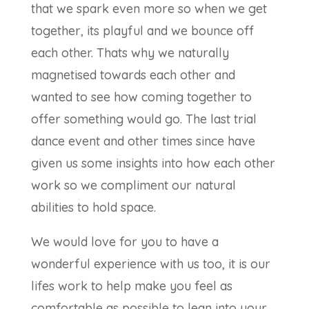
that we spark even more so when we get
together, its playful and we bounce off
each other. Thats why we naturally
magnetised towards each other and
wanted to see how coming together to
offer something would go. The last trial
dance event and other times since have
given us some insights into how each other
work so we compliment our natural
abilities to hold space.
We would love for you to have a
wonderful experience with us too, it is our
lifes work to help make you feel as
comfortable as possible to lean into your