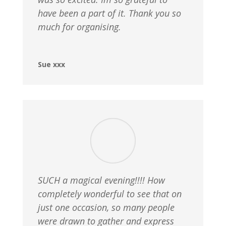
have been a part of it. Thank you so
much for organising.
Sue xxx
SUCH a magical evening!!!! How
completely wonderful to see that on
just one occasion, so many people
were drawn to gather and express