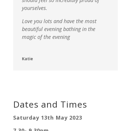
yourselves.
Love you lots and have the most
beautiful evening bathing in the
magic of the evening
Katie
Dates and Times
Saturday 13th May 2023
7.30- 9.30pm