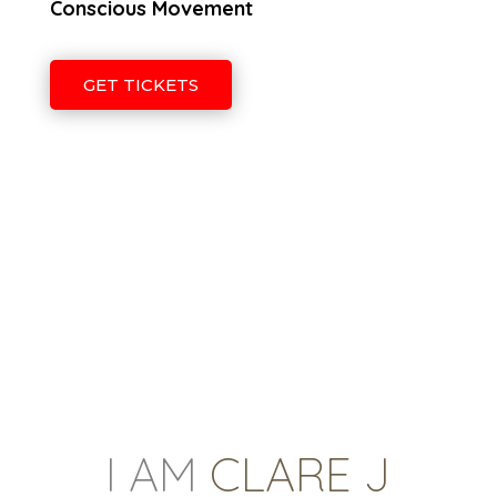
Conscious Movement
GET TICKETS
I AM
CLARE J