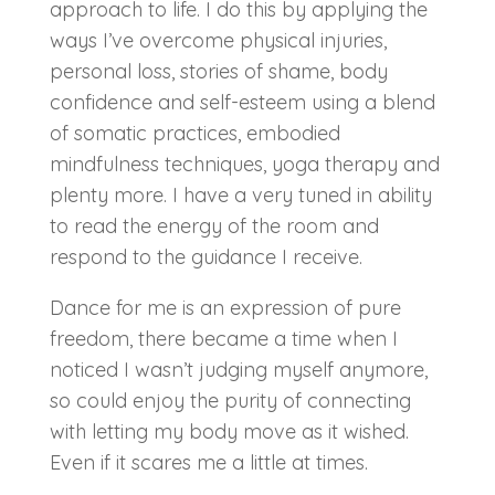
approach to life. I do this by applying the
ways I’ve overcome physical injuries,
personal loss, stories of shame, body
confidence and self-esteem using a blend
of somatic practices, embodied
mindfulness techniques, yoga therapy and
plenty more. I have a very tuned in ability
to read the energy of the room and
respond to the guidance I receive.
Dance for me is an expression of pure
freedom, there became a time when I
noticed I wasn’t judging myself anymore,
so could enjoy the purity of connecting
with letting my body move as it wished.
Even if it scares me a little at times.