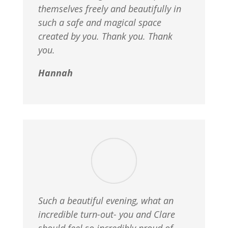
themselves freely and beautifully in
such a safe and magical space
created by you. Thank you. Thank
you.
Hannah
Such a beautiful evening, what an
incredible turn-out- you and Clare
should feel so incredibly proud of