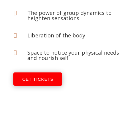
The power of group dynamics to

heighten sensations
Liberation of the body

Space to notice your physical needs

and nourish self
GET TICKETS