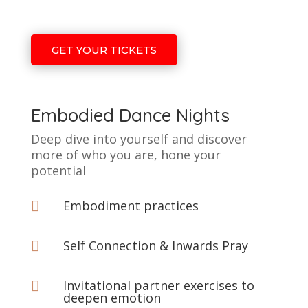
GET YOUR TICKETS
Embodied Dance Nights
Deep dive into yourself and discover
more of who you are, hone your
potential
Embodiment practices

Self Connection & Inwards Pray

Invitational partner exercises to

deepen emotion