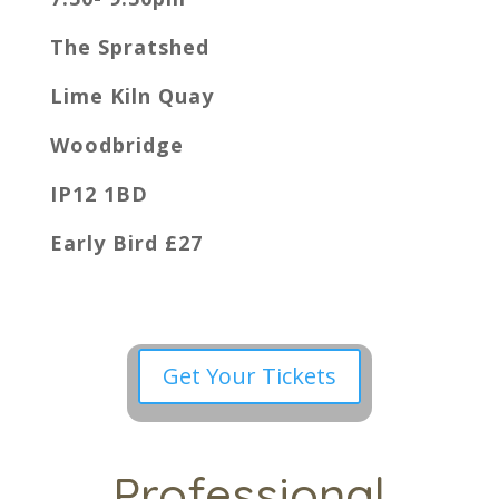
The Spratshed
Lime Kiln Quay
Woodbridge
IP12 1BD
Early Bird £27
Get Your Tickets
Professional