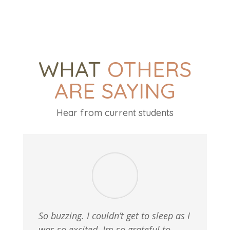
WHAT
OTHERS
ARE SAYING
Hear from current students
So buzzing. I couldn’t get to sleep as I
was so excited. Im so grateful to