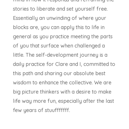
stories to liberate and set yourself free.
Essentially an unwinding of where your
blocks are, you can apply this to life in
general as you practice meeting the parts
of you that surface when challenged a
little. The self-development journey is a
daily practice for Clare and I, committed to
this path and sharing our absolute best
wisdom to enhance the collective. We are
big picture thinkers with a desire to make
life way more fun, especially after the last
few years of stuufffffff.