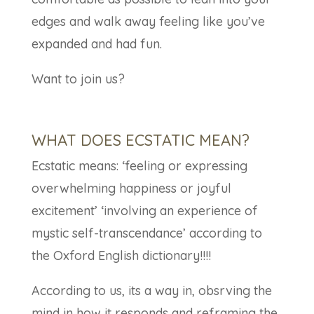
edges and walk away feeling like you’ve
expanded and had fun.
Want to join us?
WHAT DOES ECSTATIC MEAN?
Ecstatic means: ‘feeling or expressing
overwhelming happiness or joyful
excitement’ ‘involving an experience of
mystic self-transcendance’ according to
the Oxford English dictionary!!!!
According to us, its a way in, obsrving the
mind in how it responds and reframing the