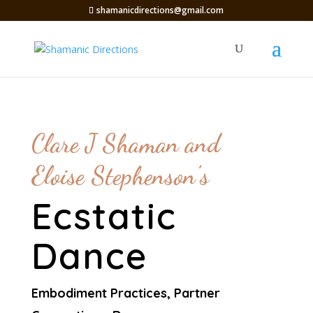
shamanicdirections@gmail.com
Clare J Shaman and
Eloise Stephenson’s
Ecstatic
Dance
Embodiment Practices, Partner