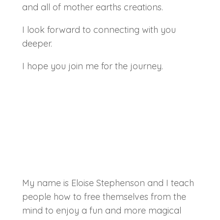
and all of mother earths creations.
I look forward to connecting with you
deeper.
I hope you join me for the journey.
My name is Eloise Stephenson and I teach
people how to free themselves from the
mind to enjoy a fun and more magical